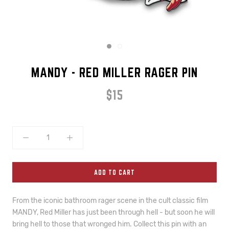
MANDY - RED MILLER RAGER PIN
$15
ADD TO CART
From the iconic bathroom rager scene in the cult classic film 
MANDY, Red Miller has just been through hell - but soon he will 
bring hell to those that wronged him. Collect this pin with an 