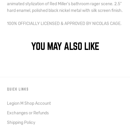
animated stylization of Red Miller's bathroom rager scene
. 2.5” 
hard enamel, polished black nickel metal with silk screen finish.
100% OFFICIALLY LICENSED & APPROVED BY NICOLAS CAGE.
YOU MAY ALSO LIKE
QUICK LINKS
Legion M Shop Account
Exchanges or Refunds
Shipping Policy