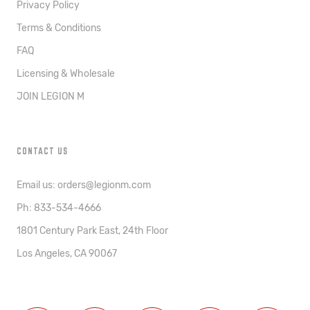
Privacy Policy
Terms & Conditions
FAQ
Licensing & Wholesale
JOIN LEGION M
CONTACT US
Email us: orders@legionm.com
Ph: 833-534-4666
1801 Century Park East, 24th Floor
Los Angeles, CA 90067