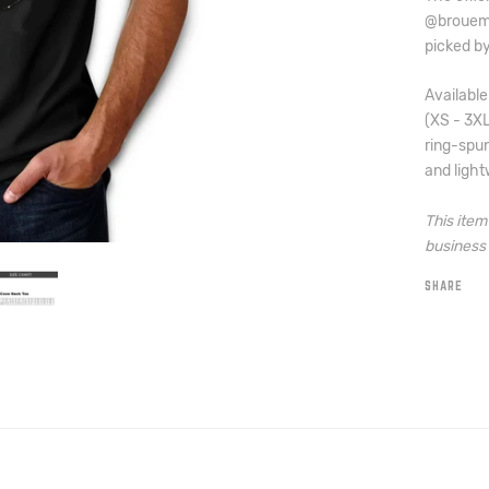
@brouema
picked by
Available
(XS - 3X
ring-spun
and light
This ite
business 
SHARE