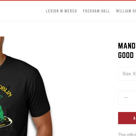
LEGION M MERCH
FACKHAM HALL
WILLIAM S
MAND
GOOD
Size:
X
A
The offic