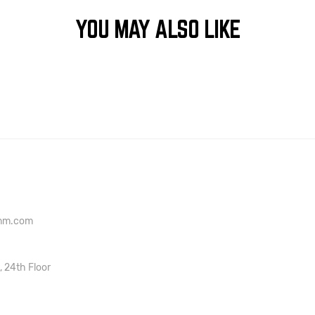
YOU MAY ALSO LIKE
onm.com
, 24th Floor