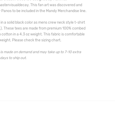
stervisualdecay. This fan art was discovered and 
 Panos to be included in the Mandy Merchandise line.
 in a solid black color as mens crew neck style t-shirt 
L). These tees are made from premium 100% combed 
 cotton in a 4.3 oz weight. 
This fabric is comfortable 
weight. 
Please check the sizing chart.
m is made on demand and may take 
up to 7-10 extra 
days to ship out.