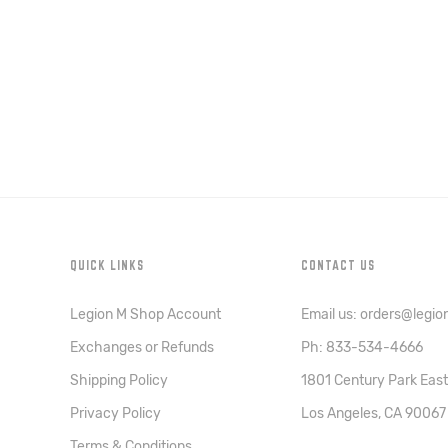
QUICK LINKS
CONTACT US
Legion M Shop Account
Email us: orders@legi
Exchanges or Refunds
Ph: 833-534-4666
Shipping Policy
1801 Century Park East
Privacy Policy
Los Angeles, CA 90067
Terms & Conditions