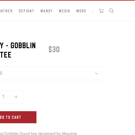
HATNER
DEFIANT
MANDY
MEDIA
MORE
Y - GOBBLIN
$30
 TEE
S
DD TO CART
ial Gobblin Good tee designed by Maxime, 