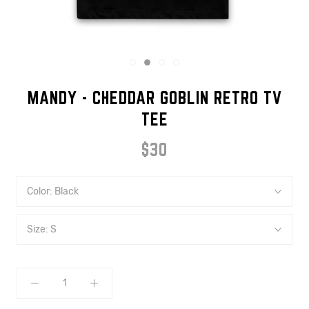
MANDY - CHEDDAR GOBLIN RETRO TV
TEE
$30
Color:
Black
Size:
S