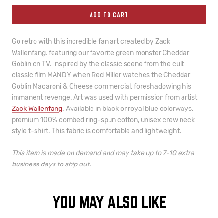
ADD TO CART
Go retro with this incredible fan art created by Zack
Wallenfang, featuring our favorite green monster Cheddar
Goblin on TV. Inspired by the classic scene from the cult
classic film MANDY when Red Miller watches the Cheddar
Goblin Macaroni & Cheese commercial, foreshadowing his
immanent revenge. Art was used with permission from artist
Zack Wallenfang
. Available in black or royal blue colorways,
premium 100% combed ring-spun cotton, unisex crew neck
style t-shirt.
This fabric is comfortable and lightweight.
This item is made on demand and may take
up to 7-10 extra
business days to ship out.
YOU MAY ALSO LIKE