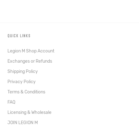
QUICK LINKS
Legion M Shop Account
Exchanges or Refunds
Shipping Policy
Privacy Policy
Terms & Conditions
FAQ
Licensing & Wholesale
JOIN LEGION M