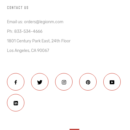
CONTACT US
Email us: orders@legionm.com
Ph: 833-534-4666
1801 Century Park East, 24th Floor
Los Angeles, CA 90067