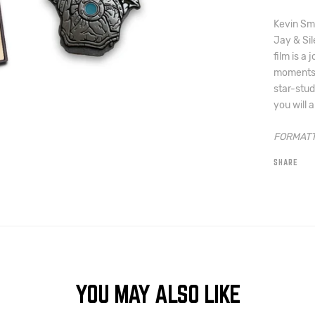
Kevin Smi
Jay & Sil
film is a 
moments 
star-stud
you will a
FORMATT
SHARE
YOU MAY ALSO LIKE