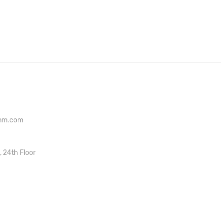
onm.com
, 24th Floor