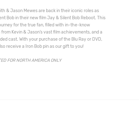
th & Jason Mewes are back in their iconic roles as 
ent Bob in their new film Jay & Silent Bob Reboot. This 
journey for the true fan, filled with in-the-know 
from Kevin & Jason’s vast film achievements, and a 
ded cast. With your purchase of the Blu Ray or DVD, 
lso receive a Iron Bob pin as our gift to you!
ED FOR NORTH AMERICA ONLY