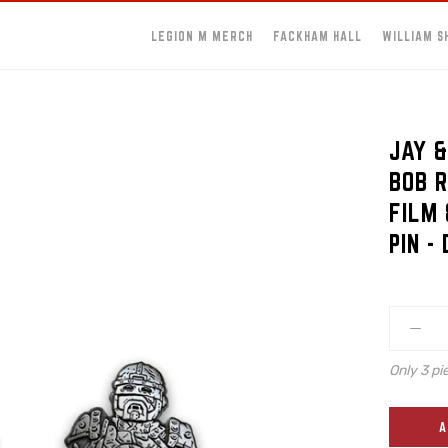
LEGION M MERCH
FACKHAM HALL
WILLIAM S
JAY &
BOB R
FILM 
PIN -
Only 3 pi
A