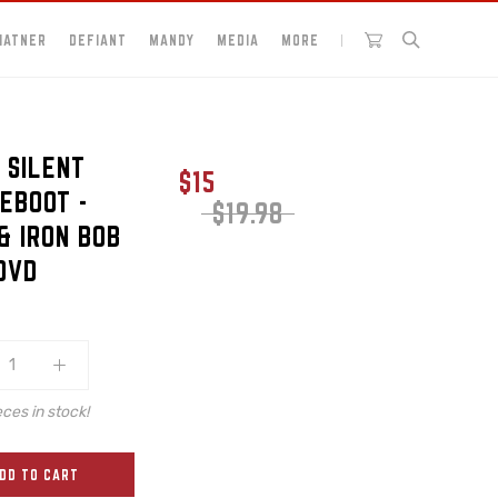
HATNER
DEFIANT
MANDY
MEDIA
MORE
 SILENT
$15
EBOOT -
$19.98
& IRON BOB
 DVD
eces in stock!
DD TO CART