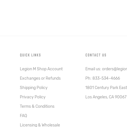
QUICK LINKS
CONTACT US
Legion M Shop Account
Email us: orders@legi
Exchanges or Refunds
Ph: 833-534-4666
Shipping Policy
1801 Century Park East
Privacy Policy
Los Angeles, CA 90067
Terms & Conditions
FAQ
Licensing & Wholesale