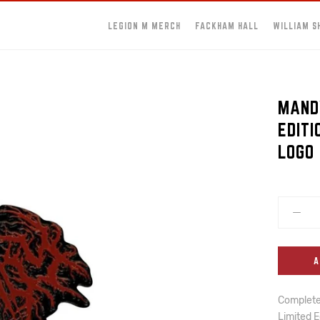
LEGION M MERCH
FACKHAM HALL
WILLIAM S
MANDY
EDIT
LOGO 
A
Complete 
Limited E