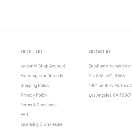
QUICK LINKS
CONTACT US
Legion M Shop Account
Email us: orders@legi
Exchanges or Refunds
Ph: 833-534-4666
Shipping Policy
1801 Century Park East
Privacy Policy
Los Angeles, CA 90067
Terms & Conditions
FAQ
Licensing & Wholesale