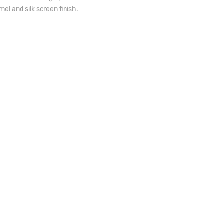
el and silk screen finish.