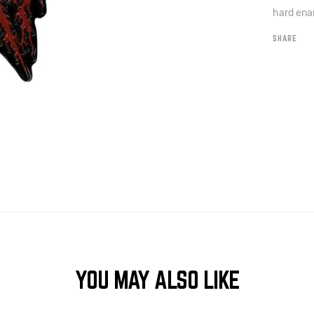
hard enam
SHARE
YOU MAY ALSO LIKE