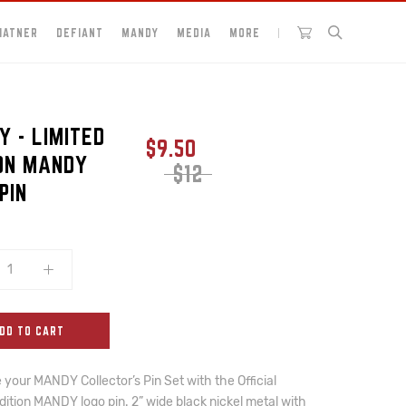
HATNER
DEFIANT
MANDY
MEDIA
MORE
 - LIMITED
$9.50
ION MANDY
$12
PIN
DD TO CART
your MANDY Collector’s Pin Set with the Official 
dition MANDY logo pin. 2” wide black nickel metal with 