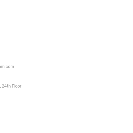
onm.com
, 24th Floor