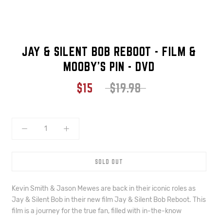
JAY & SILENT BOB REBOOT - FILM &
MOOBY'S PIN - DVD
$15
$19.98
SOLD OUT
Kevin Smith & Jason Mewes are back in their iconic roles as
Jay & Silent Bob in their new film Jay & Silent Bob Reboot. This
film is a journey for the true fan, filled with in-the-know