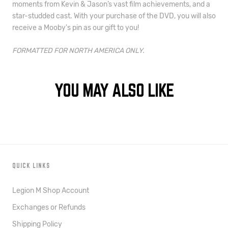
moments from Kevin & Jason’s vast film achievements, and a
star-studded cast. With your purchase of the DVD, you will also
receive a Mooby's
pin
as our gift to you!
FORMATTED FOR NORTH AMERICA ONLY.
YOU MAY ALSO LIKE
QUICK LINKS
Legion M Shop Account
Exchanges or Refunds
Shipping Policy