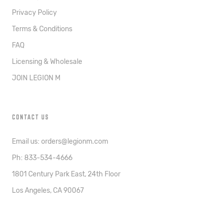
Privacy Policy
Terms & Conditions
FAQ
Licensing & Wholesale
JOIN LEGION M
CONTACT US
Email us: orders@legionm.com
Ph: 833-534-4666
1801 Century Park East, 24th Floor
Los Angeles, CA 90067