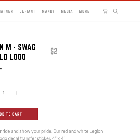
HATNER
DEFIANT
MANDY
MEDIA
MORE
N M - SWAG
$2
ELD LOGO
L
DD TO CART
 ride and show your pride. Our red and white Legion
logo decal transfer sticker. 4" x 4"