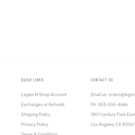
QUICK LINKS
CONTACT US
Legion M Shop Account
Email us: orders@legi
Exchanges or Refunds
Ph: 833-534-4666
Shipping Policy
1801 Century Park East
Privacy Policy
Los Angeles, CA 90067
Terms & Conditions