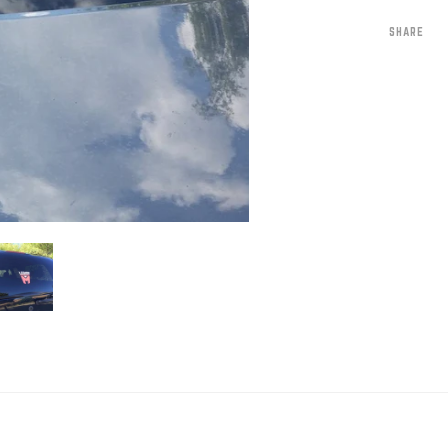
SHARE