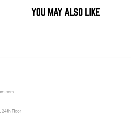
YOU MAY ALSO LIKE
onm.com
, 24th Floor