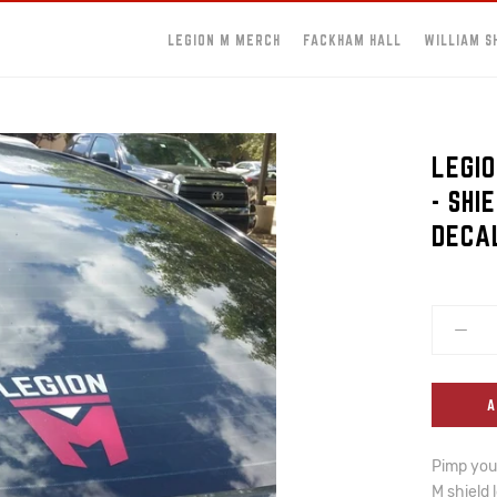
LEGION M MERCH
FACKHAM HALL
WILLIAM S
LEGIO
- SHI
DECA
A
Pimp your
M shield 