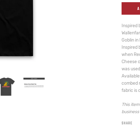
A
Inspired 
Wallenfan
Goblin in
Inspired 
when Red
Cheese c
was used 
Available
combed ri
fabric is
This ite
business 
SHARE