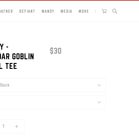
HATNER
DEFIANT
MANDY
MEDIA
MORE
Y -
$30
DAR GOBLIN
L TEE
Black