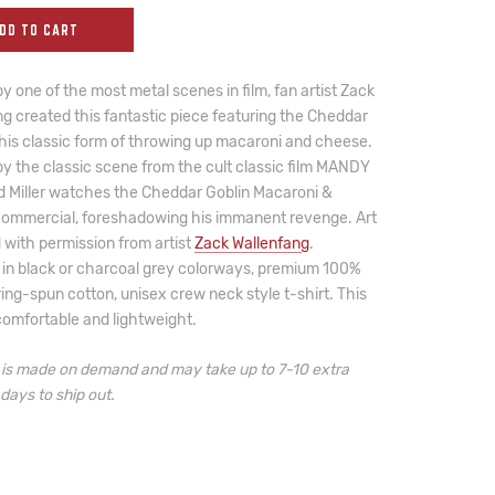
DD TO CART
by one of the most metal scenes in film, fan artist Zack
g created this fantastic piece featuring the Cheddar
 his classic form of throwing up macaroni and cheese.
by the classic scene from the cult classic film MANDY
 Miller watches the Cheddar Goblin Macaroni &
ommercial, foreshadowing his immanent revenge. Art
with permission from artist
Zack Wallenfang
.
 in black or charcoal grey colorways, premium 100%
ng-spun cotton, unisex crew neck style t-shirt.
This
 comfortable and lightweight.
m is made on demand and may take
up to 7-10 extra
days to ship out.