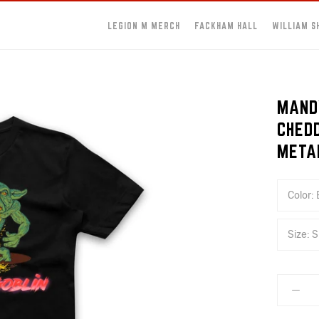
LEGION M MERCH
FACKHAM HALL
WILLIAM S
MAND
CHED
META
Color:
Size:
S