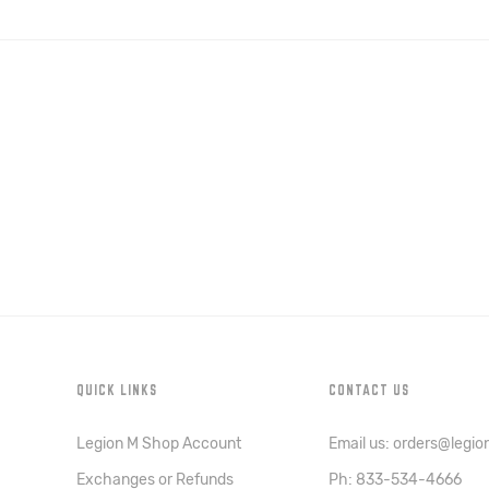
QUICK LINKS
CONTACT US
Legion M Shop Account
Email us: orders@legi
Exchanges or Refunds
Ph: 833-534-4666