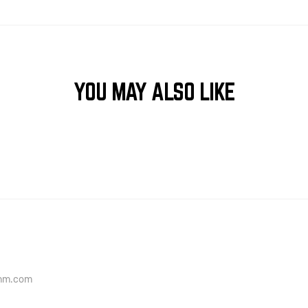
YOU MAY ALSO LIKE
onm.com