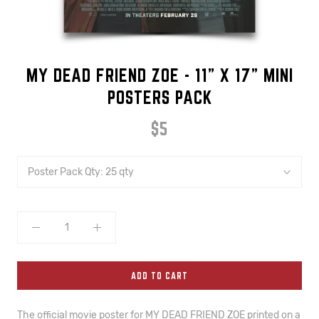
MY DEAD FRIEND ZOE - 11" X 17" MINI
POSTERS PACK
$5
Poster Pack Qty:
25 qty
ADD TO CART
The official movie poster for MY DEAD FRIEND ZOE printed on a