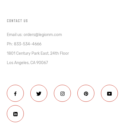
CONTACT US
Email us: orders@legionm.com
Ph: 833-534-4666
1801 Century Park East, 24th Floor
Los Angeles, CA 90067