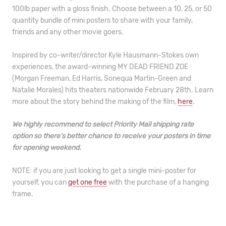
100lb paper with a gloss finish. Choose between a 10, 25, or 50
quantity bundle of mini posters to share with your family,
friends and any other movie goers.
Inspired by co-writer/director Kyle Hausmann-Stokes own
experiences, the award-winning MY DEAD FRIEND ZOE
(Morgan Freeman, Ed Harris, Sonequa Martin-Green and
Natalie Morales) hits theaters nationwide February 28th. Learn
more about the story behind the making of the film,
here
.
We highly recommend to select Priority Mail shipping rate
option so there's better chance to receive your posters in time
for opening weekend.
NOTE: if you are just looking to get a single mini-poster for
yourself, you can
get one free
with the purchase of a hanging
frame.