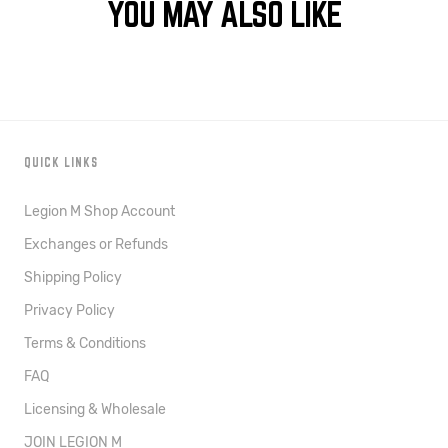
YOU MAY ALSO LIKE
QUICK LINKS
Legion M Shop Account
Exchanges or Refunds
Shipping Policy
Privacy Policy
Terms & Conditions
FAQ
Licensing & Wholesale
JOIN LEGION M