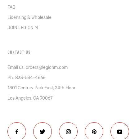
FAQ
Licensing & Wholesale
JOIN LEGION M
CONTACT US
Email us: orders@legionm.com
Ph: 833-534-4666
1801 Century Park East, 24th Floor
Los Angeles, CA 90067