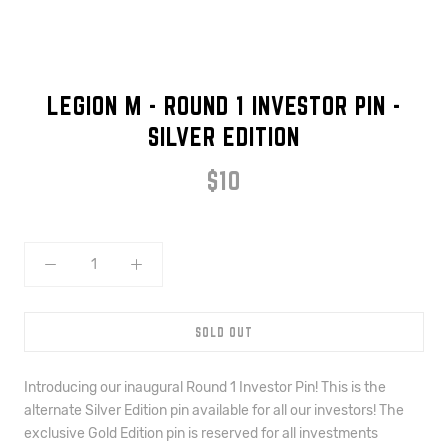
LEGION M - ROUND 1 INVESTOR PIN -
SILVER EDITION
$10
SOLD OUT
Introducing our inaugural Round 1 Investor Pin! This is the 
alternate Silver Edition pin available for all our investors! The
exclusive Gold Edition pin is reserved for all investments 