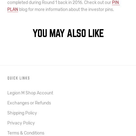
completed during Round 1 back in 2016. 
C
heck out our 
PIN 
PLAN
 blog for more information about the investor pins.
YOU MAY ALSO LIKE
QUICK LINKS
Legion M Shop Account
Exchanges or Refunds
Shipping Policy
Privacy Policy
Terms & Conditions